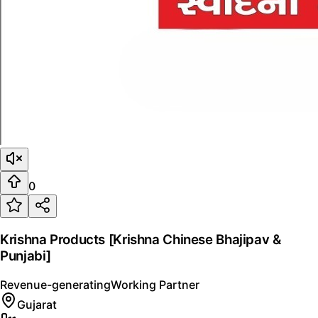
0
Krishna Products [Krishna Chinese Bhajipav &
Punjabi]
Revenue-generating
Working Partner
Gujarat