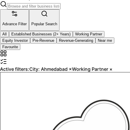
Advance Filter
Popular Search
All
Established Businesses (2+ Years)
Working Partner
Equity Investor
Pre-Revenue
Revenue-Generating
Near me
Favourite
Active filters:
City:
Ahmedabad
×
Working Partner
×