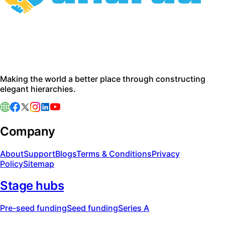
Making the world a better place through constructing
elegant hierarchies.
Company
About
Support
Blogs
Terms & Conditions
Privacy
Policy
Sitemap
Stage hubs
Pre-seed funding
Seed funding
Series A