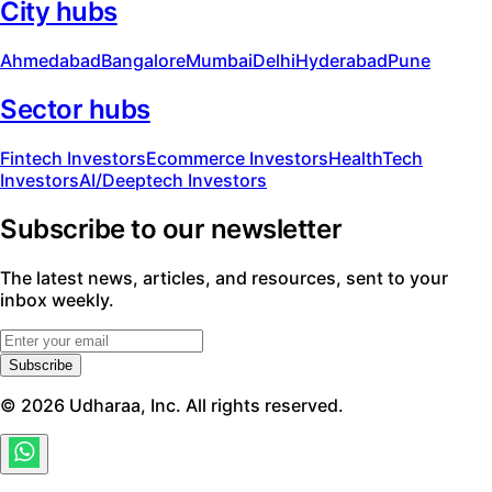
City hubs
Ahmedabad
Bangalore
Mumbai
Delhi
Hyderabad
Pune
Sector hubs
Fintech Investors
Ecommerce Investors
HealthTech
Investors
AI/Deeptech Investors
Subscribe to our newsletter
The latest news, articles, and resources, sent to your
inbox weekly.
Subscribe
©
2026
Udharaa, Inc. All rights reserved.