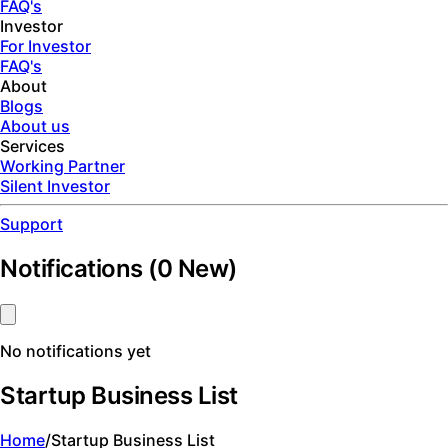
FAQ's
Investor
For Investor
FAQ's
About
Blogs
About us
Services
Working Partner
Silent Investor
Support
Notifications
(
0
New)
No notifications yet
Startup Business List
Home
/
Startup Business List