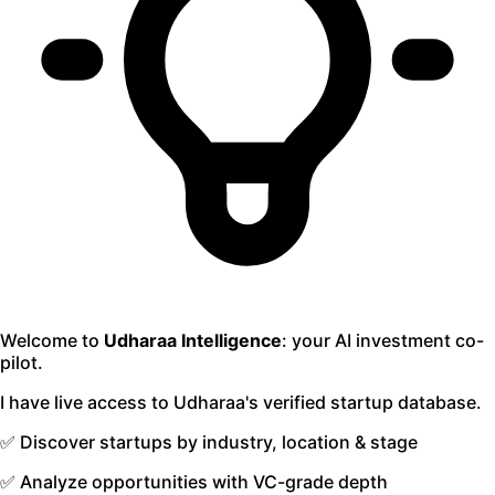
Welcome to
Udharaa Intelligence
: your AI investment co-
pilot.
I have live access to Udharaa's verified startup database.
✅ Discover startups by industry, location & stage
✅ Analyze opportunities with VC-grade depth