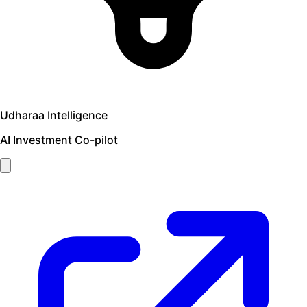
Udharaa Intelligence
AI Investment Co-pilot