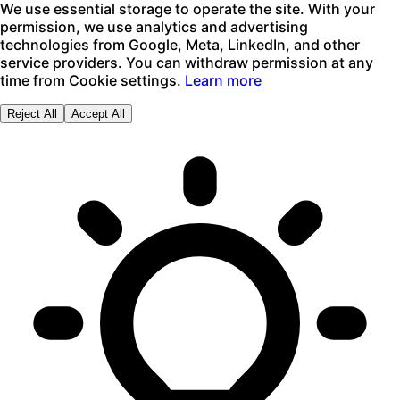
We use essential storage to operate the site. With your
permission, we use analytics and advertising
technologies from Google, Meta, LinkedIn, and other
service providers. You can withdraw permission at any
time from Cookie settings.
Learn more
Reject All
Accept All