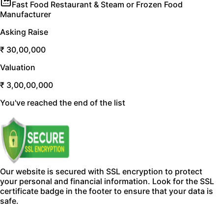
Fast Food Restaurant & Steam or Frozen Food
Manufacturer
Asking Raise
₹ 30,00,000
Valuation
₹ 3,00,00,000
You've reached the end of the list
Our website is secured with SSL encryption to protect
your personal and financial information. Look for the SSL
certificate badge in the footer to ensure that your data is
safe.