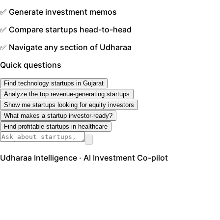
✅ Generate investment memos
✅ Compare startups head-to-head
✅ Navigate any section of Udharaa
Quick questions
Find technology startups in Gujarat
Analyze the top revenue-generating startups
Show me startups looking for equity investors
What makes a startup investor-ready?
Find profitable startups in healthcare
Udharaa Intelligence · AI Investment Co-pilot