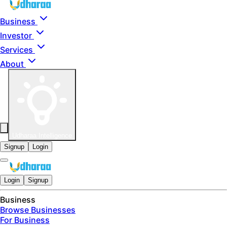
Skip to main content
Business
Investor
Services
About
Udharaa Intelligence
Signup
Login
Login
Signup
Business
Browse Businesses
For Business