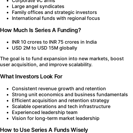
Corporate VC arms
Large angel syndicates
Family offices and strategic investors
International funds with regional focus
How Much Is Series A Funding?
INR 10 crores to INR 75 crores in India
USD 2M to USD 15M globally
The goal is to fund expansion into new markets, boost
user acquisition, and improve scalability.
What Investors Look For
Consistent revenue growth and retention
Strong unit economics and business fundamentals
Efficient acquisition and retention strategy
Scalable operations and tech infrastructure
Experienced leadership team
Vision for long-term market leadership
How to Use Series A Funds Wisely