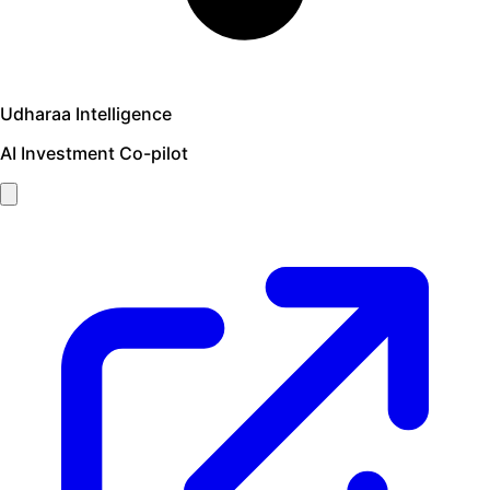
Udharaa Intelligence
AI Investment Co-pilot