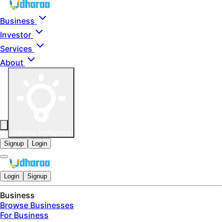
Skip to main content
Business
Investor
Services
About
Udharaa Intelligence
Signup
Login
Login
Signup
Business
Browse Businesses
For Business