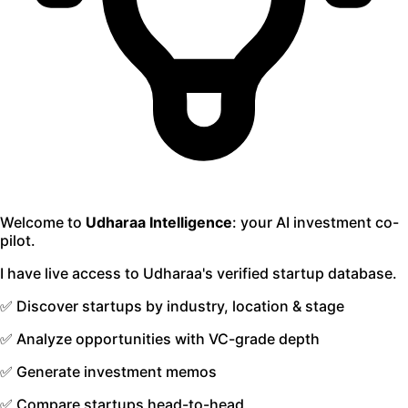
Welcome to
Udharaa Intelligence
: your AI investment co-
pilot.
I have live access to Udharaa's verified startup database.
✅ Discover startups by industry, location & stage
✅ Analyze opportunities with VC-grade depth
✅ Generate investment memos
✅ Compare startups head-to-head