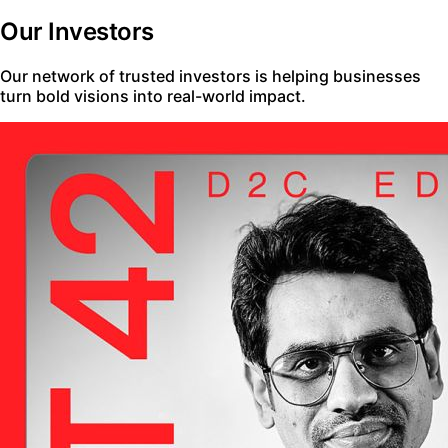
Our Investors
Our network of trusted investors is helping businesses
turn bold visions into real-world impact.