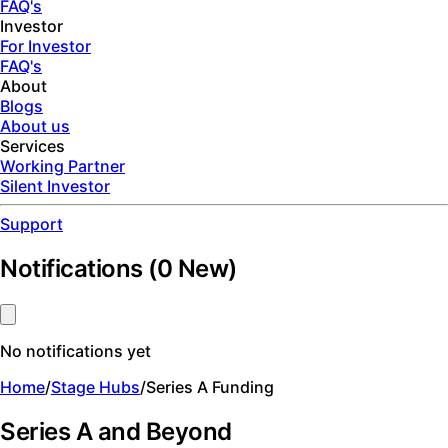
FAQ's
Investor
For Investor
FAQ's
About
Blogs
About us
Services
Working Partner
Silent Investor
Support
Notifications
(
0
New)
No notifications yet
Home
/
Stage Hubs
/
Series A Funding
Series A and Beyond