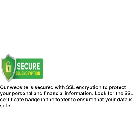
Our website is secured with SSL encryption to protect
your personal and financial information. Look for the SSL
certificate badge in the footer to ensure that your data is
safe.