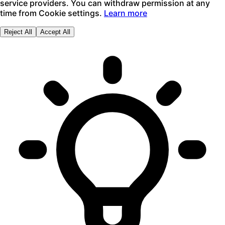
service providers. You can withdraw permission at any
time from Cookie settings.
Learn more
Reject All
Accept All