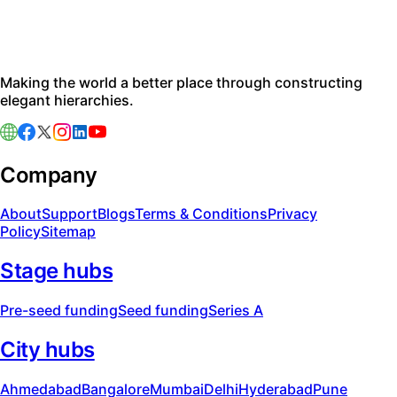
Making the world a better place through constructing
elegant hierarchies.
Company
About
Support
Blogs
Terms & Conditions
Privacy
Policy
Sitemap
Stage hubs
Pre-seed funding
Seed funding
Series A
City hubs
Ahmedabad
Bangalore
Mumbai
Delhi
Hyderabad
Pune