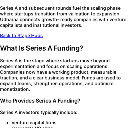
Series A and subsequent rounds fuel the scaling phase
where startups transition from validation to expansion.
Udharaa connects growth- ready companies with venture
capitalists and institutional investors.
Back to Stage Hubs
What Is Series A Funding?
Series A is the stage where startups move beyond
experimentation and focus on scaling operations.
Companies now have a working product, measurable
traction, and a clear business model. Funds are used to
expand teams, strengthen operations, and optimize
monetization.
Who Provides Series A Funding?
Series A investors typically include:
Venture capital firms