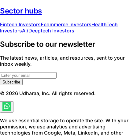
Sector hubs
Fintech Investors
Ecommerce Investors
HealthTech
Investors
AI/Deeptech Investors
Subscribe to our newsletter
The latest news, articles, and resources, sent to your
inbox weekly.
Subscribe
©
2026
Udharaa, Inc. All rights reserved.
We use essential storage to operate the site. With your
permission, we use analytics and advertising
technologies from Google, Meta, LinkedIn, and other