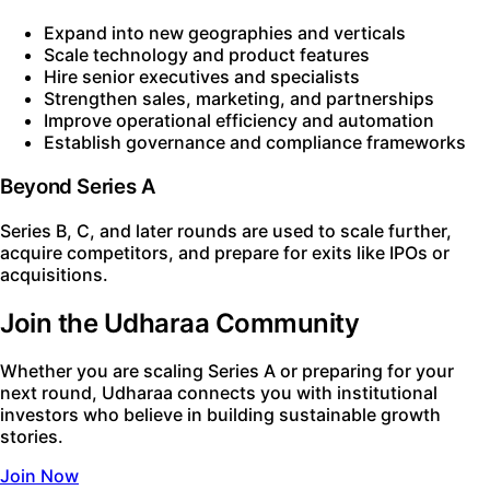
Expand into new geographies and verticals
Scale technology and product features
Hire senior executives and specialists
Strengthen sales, marketing, and partnerships
Improve operational efficiency and automation
Establish governance and compliance frameworks
Beyond Series A
Series B, C, and later rounds are used to scale further,
acquire competitors, and prepare for exits like IPOs or
acquisitions.
Join the Udharaa Community
Whether you are scaling Series A or preparing for your
next round, Udharaa connects you with institutional
investors who believe in building sustainable growth
stories.
Join Now