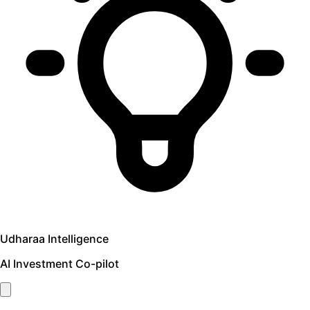
Udharaa Intelligence
AI Investment Co-pilot