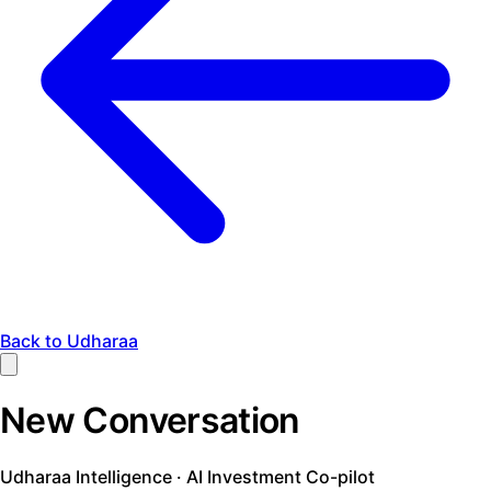
Back to Udharaa
New Conversation
Udharaa Intelligence · AI Investment Co-pilot