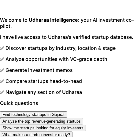
Welcome to
Udharaa Intelligence
: your AI investment co-
pilot.
I have live access to Udharaa's verified startup database.
✅ Discover startups by industry, location & stage
✅ Analyze opportunities with VC-grade depth
✅ Generate investment memos
✅ Compare startups head-to-head
✅ Navigate any section of Udharaa
Quick questions
Find technology startups in Gujarat
Analyze the top revenue-generating startups
Show me startups looking for equity investors
What makes a startup investor-ready?