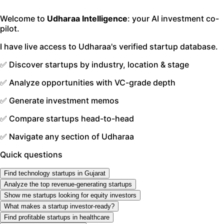
Welcome to
Udharaa Intelligence
: your AI investment co-
pilot.
I have live access to Udharaa's verified startup database.
✅ Discover startups by industry, location & stage
✅ Analyze opportunities with VC-grade depth
✅ Generate investment memos
✅ Compare startups head-to-head
✅ Navigate any section of Udharaa
Quick questions
Find technology startups in Gujarat
Analyze the top revenue-generating startups
Show me startups looking for equity investors
What makes a startup investor-ready?
Find profitable startups in healthcare