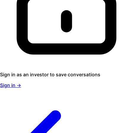
Sign in as an investor to save conversations
Sign in →