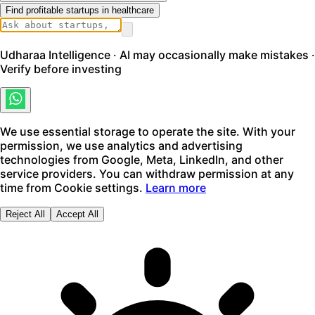
Find profitable startups in healthcare
Udharaa Intelligence · AI may occasionally make mistakes ·
Verify before investing
We use essential storage to operate the site. With your
permission, we use analytics and advertising
technologies from Google, Meta, LinkedIn, and other
service providers. You can withdraw permission at any
time from Cookie settings.
Learn more
Reject All
Accept All