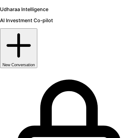
Udharaa Intelligence
AI Investment Co-pilot
New Conversation