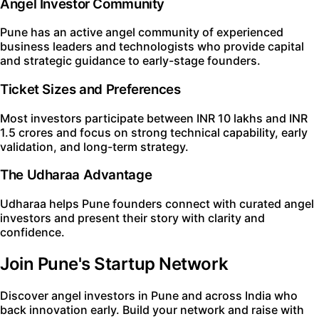
Angel Investor Community
Pune has an active angel community of experienced
business leaders and technologists who provide capital
and strategic guidance to early-stage founders.
Ticket Sizes and Preferences
Most investors participate between INR 10 lakhs and INR
1.5 crores and focus on strong technical capability, early
validation, and long-term strategy.
The Udharaa Advantage
Udharaa helps Pune founders connect with curated angel
investors and present their story with clarity and
confidence.
Join Pune's Startup Network
Discover angel investors in Pune and across India who
back innovation early. Build your network and raise with