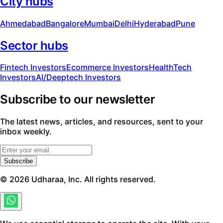
City hubs
Ahmedabad
Bangalore
Mumbai
Delhi
Hyderabad
Pune
Sector hubs
Fintech Investors
Ecommerce Investors
HealthTech
Investors
AI/Deeptech Investors
Subscribe to our newsletter
The latest news, articles, and resources, sent to your
inbox weekly.
Subscribe
©
2026
Udharaa, Inc. All rights reserved.