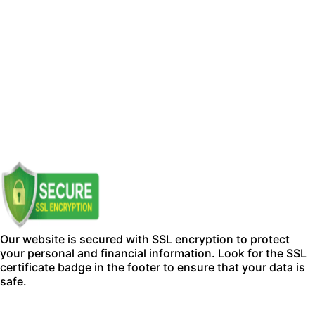
Our website is secured with SSL encryption to protect
your personal and financial information. Look for the SSL
certificate badge in the footer to ensure that your data is
safe.