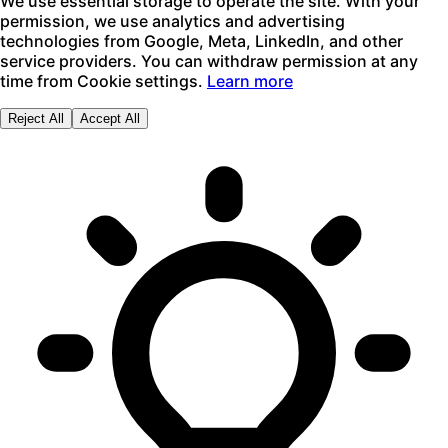
We use essential storage to operate the site. With your
permission, we use analytics and advertising
technologies from Google, Meta, LinkedIn, and other
service providers. You can withdraw permission at any
time from Cookie settings.
Learn more
Reject All
Accept All