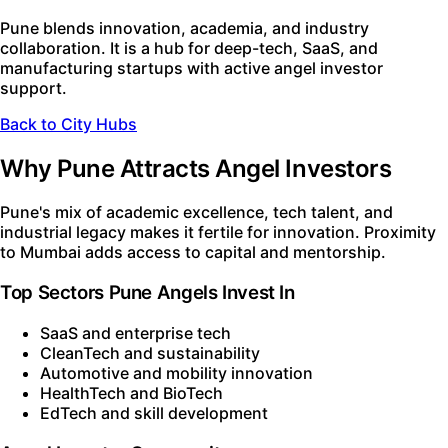
Pune blends innovation, academia, and industry
collaboration. It is a hub for deep-tech, SaaS, and
manufacturing startups with active angel investor
support.
Back to City Hubs
Why Pune Attracts Angel Investors
Pune's mix of academic excellence, tech talent, and
industrial legacy makes it fertile for innovation. Proximity
to Mumbai adds access to capital and mentorship.
Top Sectors Pune Angels Invest In
SaaS and enterprise tech
CleanTech and sustainability
Automotive and mobility innovation
HealthTech and BioTech
EdTech and skill development