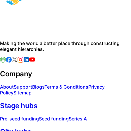
Making the world a better place through constructing
elegant hierarchies.
Company
About
Support
Blogs
Terms & Conditions
Privacy
Policy
Sitemap
Stage hubs
Pre-seed funding
Seed funding
Series A