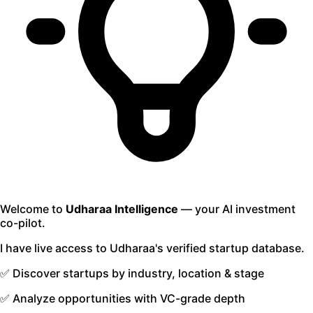
Welcome to
Udharaa Intelligence
— your AI investment
co-pilot.
I have live access to Udharaa's verified startup database.
✅ Discover startups by industry, location & stage
✅ Analyze opportunities with VC-grade depth