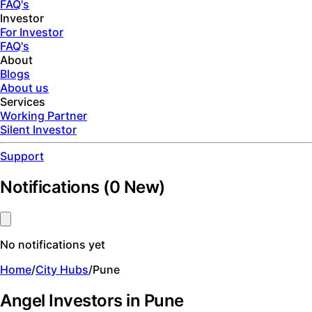
FAQ's
Investor
For Investor
FAQ's
About
Blogs
About us
Services
Working Partner
Silent Investor
Support
Notifications
(
0
New)
No notifications yet
Home
/
City Hubs
/
Pune
Angel Investors in Pune