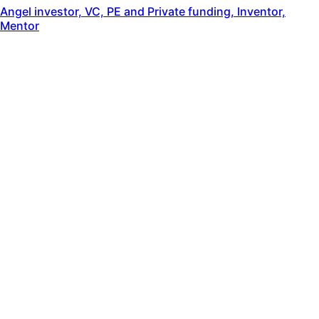
Angel investor, VC, PE and Private funding, Inventor,
Mentor