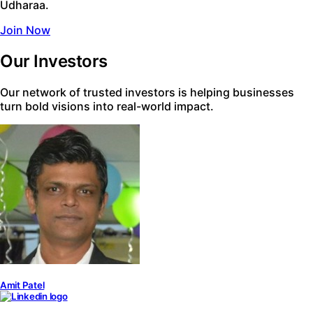
Udharaa.
Join Now
Our Investors
Our network of trusted investors is helping businesses
turn bold visions into real-world impact.
Amit Patel