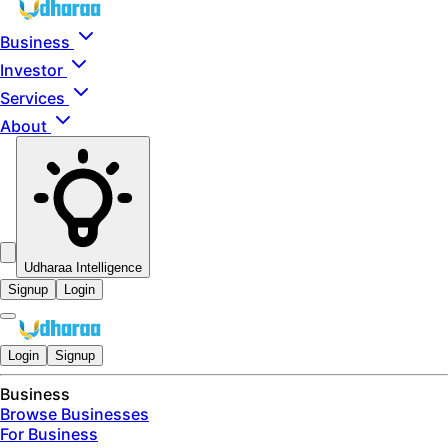
Skip to main content
Business
Investor
Services
About
Udharaa Intelligence
Signup
Login
Login
Signup
Business
Browse Businesses
For Business