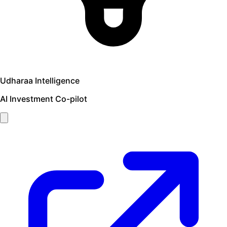
Udharaa Intelligence
AI Investment Co-pilot