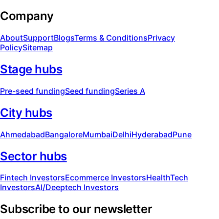
Company
About
Support
Blogs
Terms & Conditions
Privacy
Policy
Sitemap
Stage hubs
Pre-seed funding
Seed funding
Series A
City hubs
Ahmedabad
Bangalore
Mumbai
Delhi
Hyderabad
Pune
Sector hubs
Fintech Investors
Ecommerce Investors
HealthTech
Investors
AI/Deeptech Investors
Subscribe to our newsletter