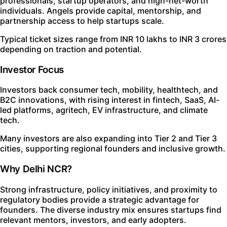
professionals, startup operators, and high-net-worth
individuals. Angels provide capital, mentorship, and
partnership access to help startups scale.
Typical ticket sizes range from INR 10 lakhs to INR 3 crores
depending on traction and potential.
Investor Focus
Investors back consumer tech, mobility, healthtech, and
B2C innovations, with rising interest in fintech, SaaS, AI-
led platforms, agritech, EV infrastructure, and climate
tech.
Many investors are also expanding into Tier 2 and Tier 3
cities, supporting regional founders and inclusive growth.
Why Delhi NCR?
Strong infrastructure, policy initiatives, and proximity to
regulatory bodies provide a strategic advantage for
founders. The diverse industry mix ensures startups find
relevant mentors, investors, and early adopters.