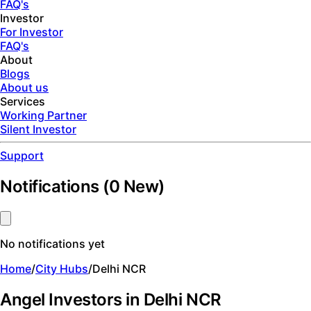
FAQ's
Investor
For Investor
FAQ's
About
Blogs
About us
Services
Working Partner
Silent Investor
Support
Notifications
(
0
New)
No notifications yet
Home
/
City Hubs
/
Delhi NCR
Angel Investors in Delhi NCR