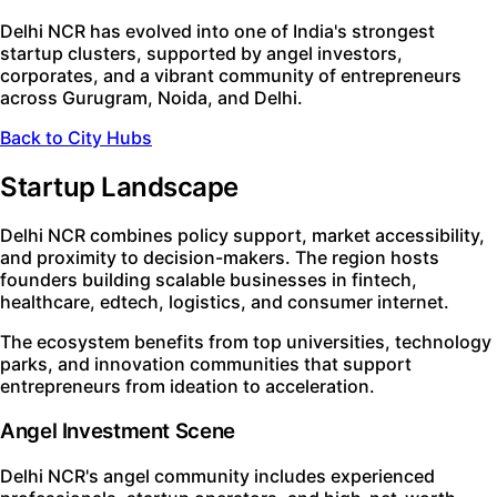
Delhi NCR has evolved into one of India's strongest
startup clusters, supported by angel investors,
corporates, and a vibrant community of entrepreneurs
across Gurugram, Noida, and Delhi.
Back to City Hubs
Startup Landscape
Delhi NCR combines policy support, market accessibility,
and proximity to decision-makers. The region hosts
founders building scalable businesses in fintech,
healthcare, edtech, logistics, and consumer internet.
The ecosystem benefits from top universities, technology
parks, and innovation communities that support
entrepreneurs from ideation to acceleration.
Angel Investment Scene
Delhi NCR's angel community includes experienced