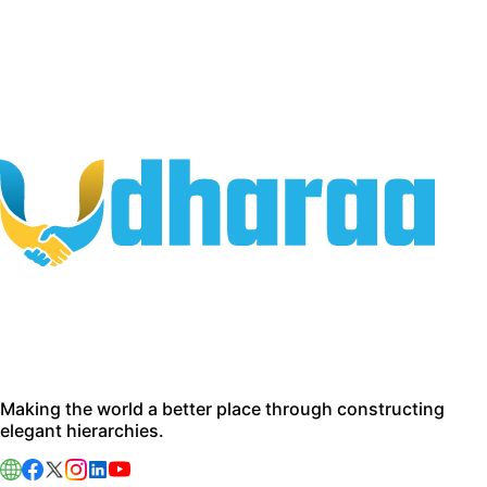
Making the world a better place through constructing
elegant hierarchies.