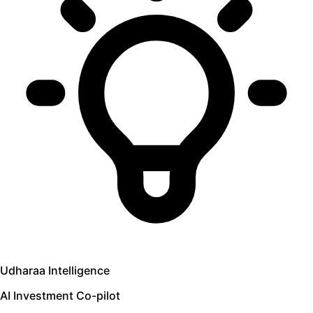
Udharaa Intelligence
AI Investment Co-pilot