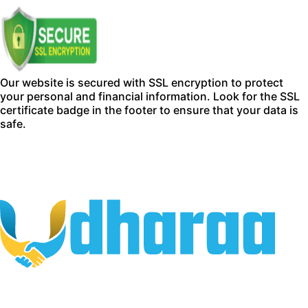
Our website is secured with SSL encryption to protect
your personal and financial information. Look for the SSL
certificate badge in the footer to ensure that your data is
safe.