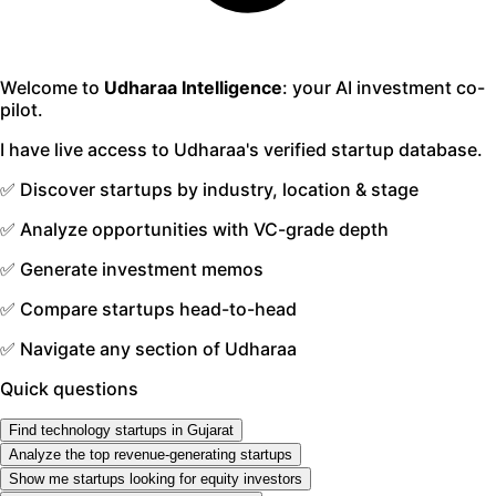
Welcome to
Udharaa Intelligence
: your AI investment co-
pilot.
I have live access to Udharaa's verified startup database.
✅ Discover startups by industry, location & stage
✅ Analyze opportunities with VC-grade depth
✅ Generate investment memos
✅ Compare startups head-to-head
✅ Navigate any section of Udharaa
Quick questions
Find technology startups in Gujarat
Analyze the top revenue-generating startups
Show me startups looking for equity investors