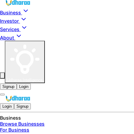
Skip to main content
Business
Investor
Services
About
Udharaa Intelligence
Signup
Login
Login
Signup
Business
Browse Businesses
For Business