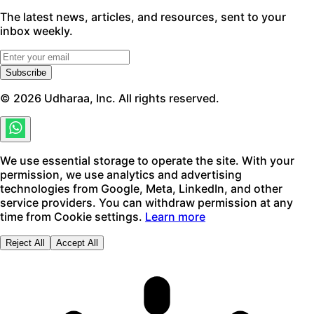
The latest news, articles, and resources, sent to your
inbox weekly.
Subscribe
©
2026
Udharaa, Inc. All rights reserved.
We use essential storage to operate the site. With your
permission, we use analytics and advertising
technologies from Google, Meta, LinkedIn, and other
service providers. You can withdraw permission at any
time from Cookie settings.
Learn more
Reject All
Accept All