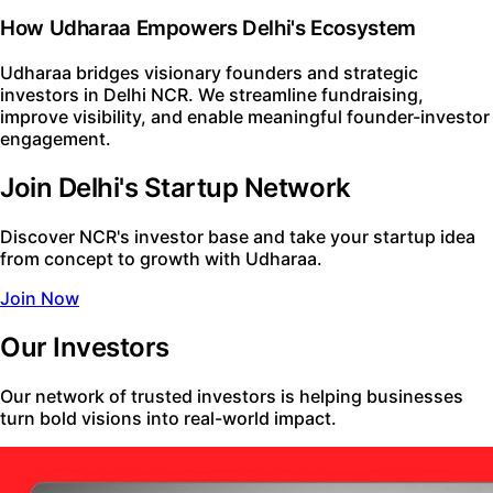
How Udharaa Empowers Delhi's Ecosystem
Udharaa bridges visionary founders and strategic
investors in Delhi NCR. We streamline fundraising,
improve visibility, and enable meaningful founder-investor
engagement.
Join Delhi's Startup Network
Discover NCR's investor base and take your startup idea
from concept to growth with Udharaa.
Join Now
Our Investors
Our network of trusted investors is helping businesses
turn bold visions into real-world impact.