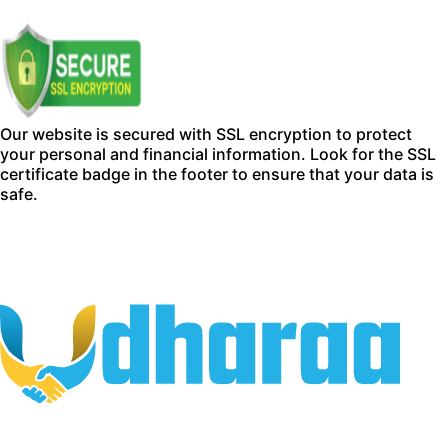
Our website is secured with SSL encryption to protect
your personal and financial information. Look for the SSL
certificate badge in the footer to ensure that your data is
safe.