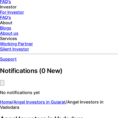
FAQ's
Investor
For Investor
FAQ's
About
Blogs
About us
Services
Working Partner
Silent Investor
Support
Notifications
(
0
New)
No notifications yet
Home
/
Angel Investors in Gujarat
/
Angel Investors in
Vadodara