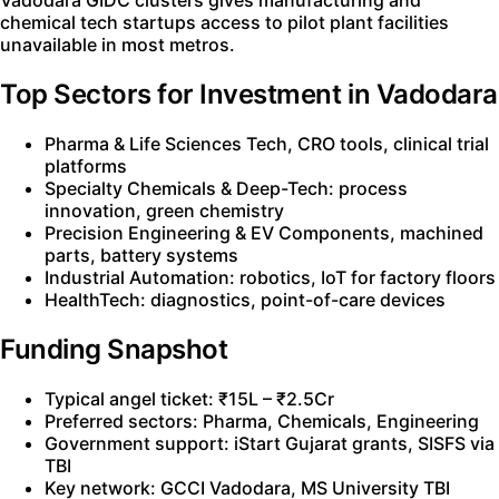
Vadodara GIDC clusters gives manufacturing and
chemical tech startups access to pilot plant facilities
unavailable in most metros.
Top Sectors for Investment in Vadodara
Pharma & Life Sciences Tech, CRO tools, clinical trial
platforms
Specialty Chemicals & Deep-Tech: process
innovation, green chemistry
Precision Engineering & EV Components, machined
parts, battery systems
Industrial Automation: robotics, IoT for factory floors
HealthTech: diagnostics, point-of-care devices
Funding Snapshot
Typical angel ticket: ₹15L – ₹2.5Cr
Preferred sectors: Pharma, Chemicals, Engineering
Government support: iStart Gujarat grants, SISFS via
TBI
Key network: GCCI Vadodara, MS University TBI