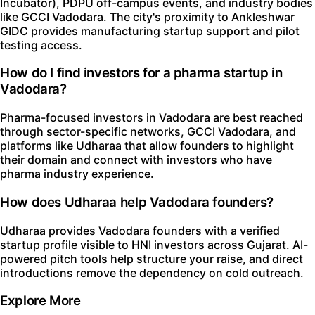
Incubator), PDPU off-campus events, and industry bodies
like GCCI Vadodara. The city's proximity to Ankleshwar
GIDC provides manufacturing startup support and pilot
testing access.
How do I find investors for a pharma startup in
Vadodara?
Pharma-focused investors in Vadodara are best reached
through sector-specific networks, GCCI Vadodara, and
platforms like Udharaa that allow founders to highlight
their domain and connect with investors who have
pharma industry experience.
How does Udharaa help Vadodara founders?
Udharaa provides Vadodara founders with a verified
startup profile visible to HNI investors across Gujarat. AI-
powered pitch tools help structure your raise, and direct
introductions remove the dependency on cold outreach.
Explore More