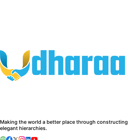
Making the world a better place through constructing
elegant hierarchies.