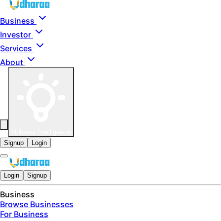
Skip to main content
Business
Investor
Services
About
Udharaa Intelligence
Signup
Login
Login
Signup
Business
Browse Businesses
For Business