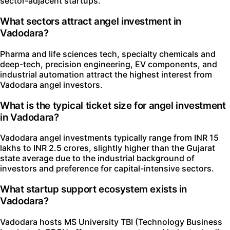
sector-adjacent startups.
What sectors attract angel investment in
Vadodara?
Pharma and life sciences tech, specialty chemicals and
deep-tech, precision engineering, EV components, and
industrial automation attract the highest interest from
Vadodara angel investors.
What is the typical ticket size for angel investment
in Vadodara?
Vadodara angel investments typically range from INR 15
lakhs to INR 2.5 crores, slightly higher than the Gujarat
state average due to the industrial background of
investors and preference for capital-intensive sectors.
What startup support ecosystem exists in
Vadodara?
Vadodara hosts MS University TBI (Technology Business