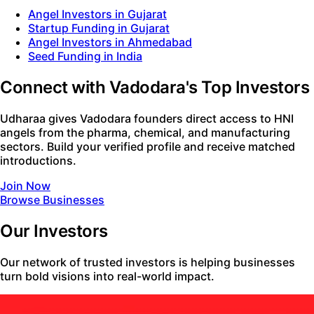
Angel Investors in Gujarat
Startup Funding in Gujarat
Angel Investors in Ahmedabad
Seed Funding in India
Connect with Vadodara's Top Investors
Udharaa gives Vadodara founders direct access to HNI
angels from the pharma, chemical, and manufacturing
sectors. Build your verified profile and receive matched
introductions.
Join Now
Browse Businesses
Our Investors
Our network of trusted investors is helping businesses
turn bold visions into real-world impact.