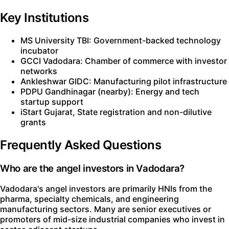
Key Institutions
MS University TBI: Government-backed technology
incubator
GCCI Vadodara: Chamber of commerce with investor
networks
Ankleshwar GIDC: Manufacturing pilot infrastructure
PDPU Gandhinagar (nearby): Energy and tech
startup support
iStart Gujarat, State registration and non-dilutive
grants
Frequently Asked Questions
Who are the angel investors in Vadodara?
Vadodara's angel investors are primarily HNIs from the
pharma, specialty chemicals, and engineering
manufacturing sectors. Many are senior executives or
promoters of mid-size industrial companies who invest in