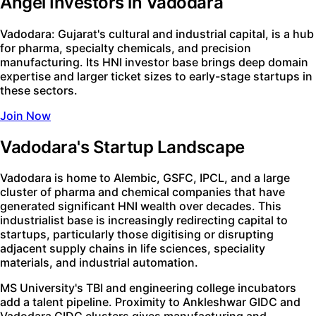
Angel Investors in Vadodara
Vadodara: Gujarat's cultural and industrial capital, is a hub
for pharma, specialty chemicals, and precision
manufacturing. Its HNI investor base brings deep domain
expertise and larger ticket sizes to early-stage startups in
these sectors.
Join Now
Vadodara's Startup Landscape
Vadodara is home to Alembic, GSFC, IPCL, and a large
cluster of pharma and chemical companies that have
generated significant HNI wealth over decades. This
industrialist base is increasingly redirecting capital to
startups, particularly those digitising or disrupting
adjacent supply chains in life sciences, speciality
materials, and industrial automation.
MS University's TBI and engineering college incubators
add a talent pipeline. Proximity to Ankleshwar GIDC and