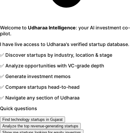
Welcome to
Udharaa Intelligence
: your AI investment co-
pilot.
I have live access to Udharaa's verified startup database.
✅ Discover startups by industry, location & stage
✅ Analyze opportunities with VC-grade depth
✅ Generate investment memos
✅ Compare startups head-to-head
✅ Navigate any section of Udharaa
Quick questions
Find technology startups in Gujarat
Analyze the top revenue-generating startups
Show me startups looking for equity investors