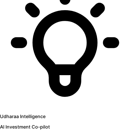
Udharaa Intelligence
AI Investment Co-pilot