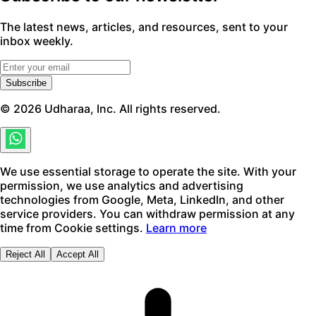
The latest news, articles, and resources, sent to your
inbox weekly.
Subscribe
©
2026
Udharaa, Inc. All rights reserved.
We use essential storage to operate the site. With your
permission, we use analytics and advertising
technologies from Google, Meta, LinkedIn, and other
service providers. You can withdraw permission at any
time from Cookie settings.
Learn more
Reject All
Accept All