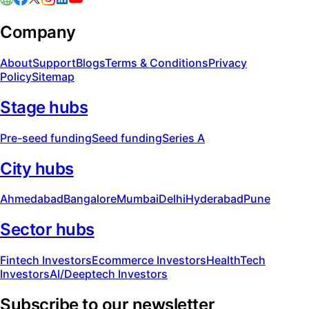
Company
About
Support
Blogs
Terms & Conditions
Privacy
Policy
Sitemap
Stage hubs
Pre-seed funding
Seed funding
Series A
City hubs
Ahmedabad
Bangalore
Mumbai
Delhi
Hyderabad
Pune
Sector hubs
Fintech Investors
Ecommerce Investors
HealthTech
Investors
AI/Deeptech Investors
Subscribe to our newsletter