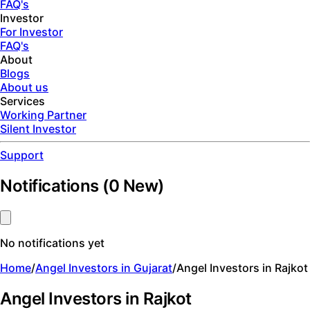
FAQ's
Investor
For Investor
FAQ's
About
Blogs
About us
Services
Working Partner
Silent Investor
Support
Notifications
(
0
New)
No notifications yet
Home
/
Angel Investors in Gujarat
/
Angel Investors in Rajkot
Angel Investors in Rajkot