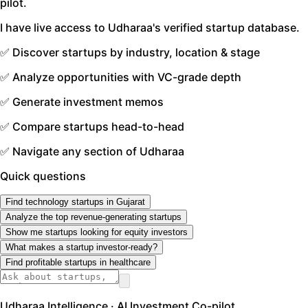
pilot.
I have live access to Udharaa's verified startup database.
✅ Discover startups by industry, location & stage
✅ Analyze opportunities with VC-grade depth
✅ Generate investment memos
✅ Compare startups head-to-head
✅ Navigate any section of Udharaa
Quick questions
Find technology startups in Gujarat
Analyze the top revenue-generating startups
Show me startups looking for equity investors
What makes a startup investor-ready?
Find profitable startups in healthcare
Udharaa Intelligence · AI Investment Co-pilot