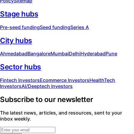
Policy
Sitemap
Stage hubs
Pre-seed funding
Seed funding
Series A
City hubs
Ahmedabad
Bangalore
Mumbai
Delhi
Hyderabad
Pune
Sector hubs
Fintech Investors
Ecommerce Investors
HealthTech
Investors
AI/Deeptech Investors
Subscribe to our newsletter
The latest news, articles, and resources, sent to your
inbox weekly.