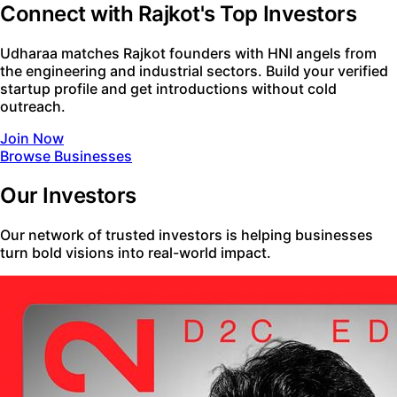
Connect with Rajkot's Top Investors
Udharaa matches Rajkot founders with HNI angels from
the engineering and industrial sectors. Build your verified
startup profile and get introductions without cold
outreach.
Join Now
Browse Businesses
Our Investors
Our network of trusted investors is helping businesses
turn bold visions into real-world impact.