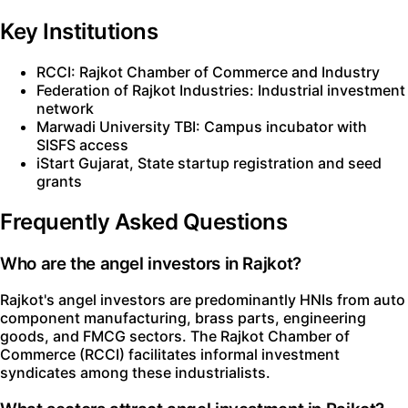
Key Institutions
RCCI: Rajkot Chamber of Commerce and Industry
Federation of Rajkot Industries: Industrial investment
network
Marwadi University TBI: Campus incubator with
SISFS access
iStart Gujarat, State startup registration and seed
grants
Frequently Asked Questions
Who are the angel investors in Rajkot?
Rajkot's angel investors are predominantly HNIs from auto
component manufacturing, brass parts, engineering
goods, and FMCG sectors. The Rajkot Chamber of
Commerce (RCCI) facilitates informal investment
syndicates among these industrialists.