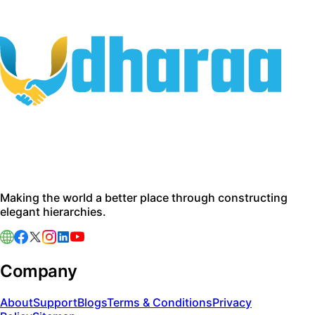
Making the world a better place through constructing
elegant hierarchies.
Company
About
Support
Blogs
Terms & Conditions
Privacy