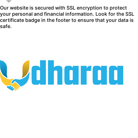
Our website is secured with SSL encryption to protect
your personal and financial information. Look for the SSL
certificate badge in the footer to ensure that your data is
safe.