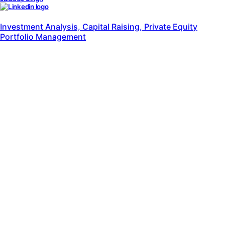
al Raising, Private Equity
Piyush Arora
Marketing Solutions, Crea