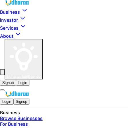
Skip to main content
Business
Investor
Services
About
Udharaa Intelligence
Signup
Login
Login
Signup
Business
Browse Businesses
For Business