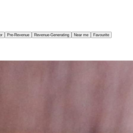
or
Pre-Revenue
Revenue-Generating
Near me
Favourite