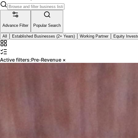
Advance Filter
Popular Search
All
Established Businesses (2+ Years)
Working Partner
Equity Invest
Active filters:
Pre-Revenue
×