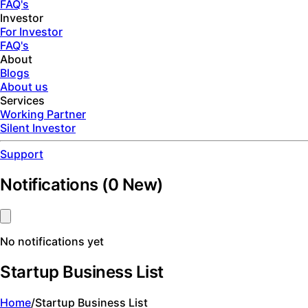
FAQ's
Investor
For Investor
FAQ's
About
Blogs
About us
Services
Working Partner
Silent Investor
Support
Notifications
(
0
New)
No notifications yet
Startup Business List
Home
/
Startup Business List